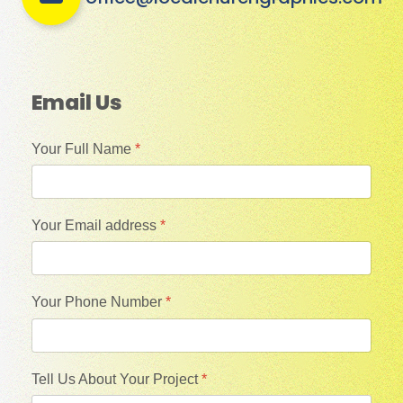
Email Us
Your Full Name
*
Your Email address
*
Your Phone Number
*
Tell Us About Your Project
*