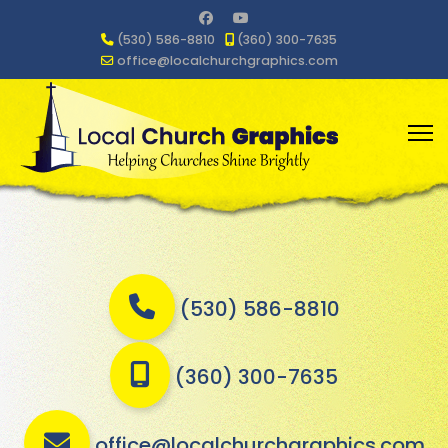
(530) 586-8810
(360) 300-7635
office@localchurchgraphics.com
(530) 586-8810
(360) 300-7635
office@localchurchgraphics.com