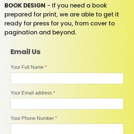
BOOK DESIGN
- If you need a book
prepared for print, we are able to get it
ready for press for you, from cover to
pagination and beyond.
Email Us
Your Full Name
*
Your Email address
*
Your Phone Number
*