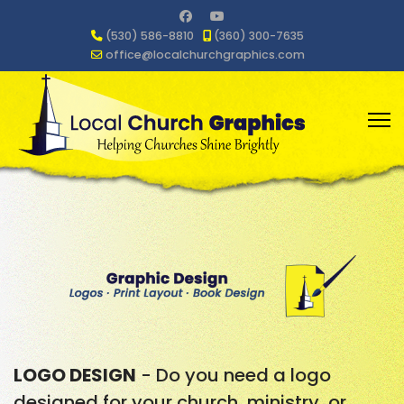
(530) 586-8810
(360) 300-7635
office@localchurchgraphics.com
LOGO DESIGN
- Do you need a logo
designed for your church, ministry, or