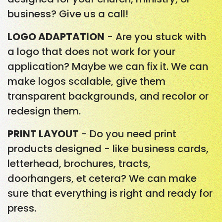
business? Give us a call!
LOGO ADAPTATION
- Are you stuck with
a logo that does not work for your
application? Maybe we can fix it. We can
make logos scalable, give them
transparent backgrounds, and recolor or
redesign them.
PRINT LAYOUT
- Do you need print
products designed - like business cards,
letterhead, brochures, tracts,
doorhangers, et cetera? We can make
sure that everything is right and ready for
press.